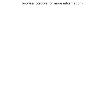
browser console for more information).