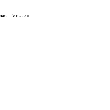
 more information).