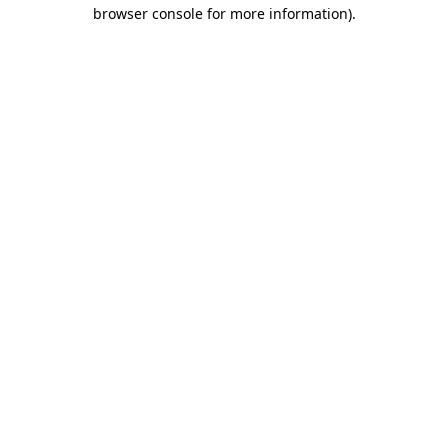
browser console for more information).