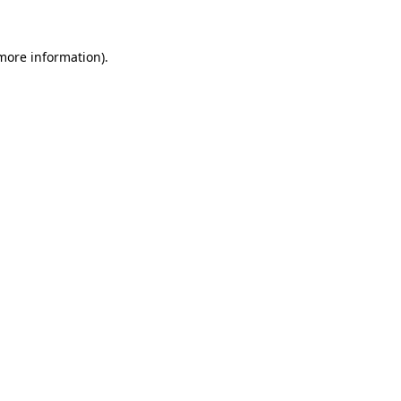
 more information).