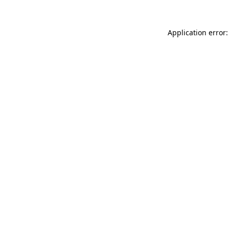
Application error: