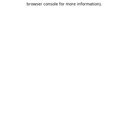
browser console for more information).