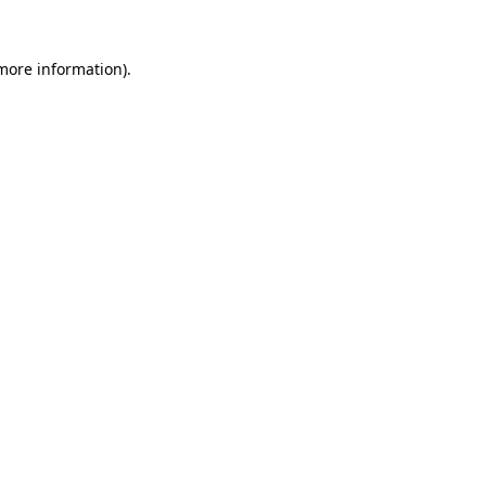
 more information).