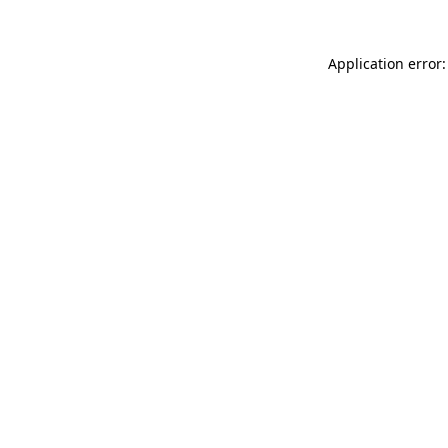
Application error: