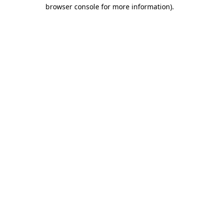
browser console for more information).