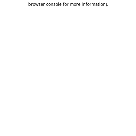
browser console for more information).