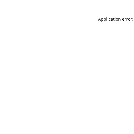
Application error: