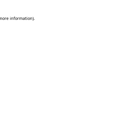
 more information).