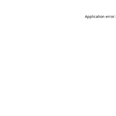
Application error: