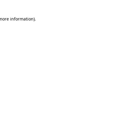
 more information).