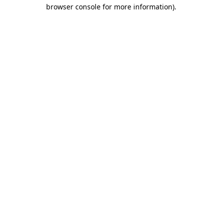
browser console for more information).