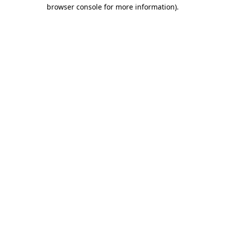
browser console for more information).