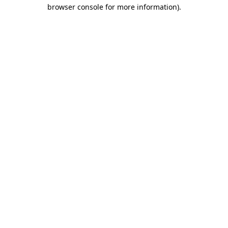
browser console for more information).