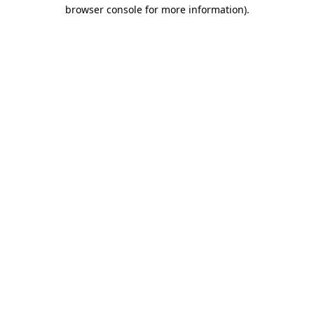
browser console for more information).