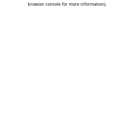
browser console for more information).