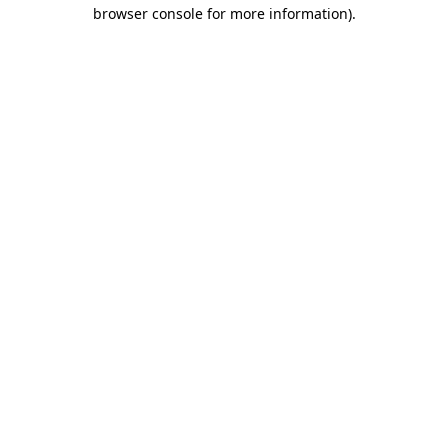
browser console for more information).