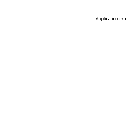
Application error: