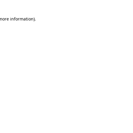
 more information).