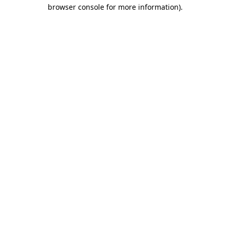
browser console for more information).