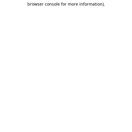
browser console for more information).