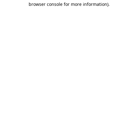
browser console for more information).