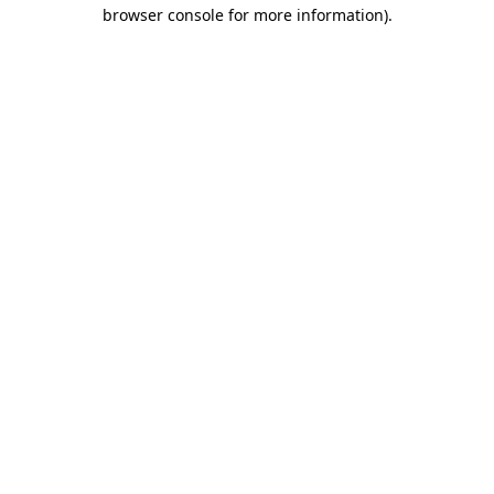
browser console for more information).