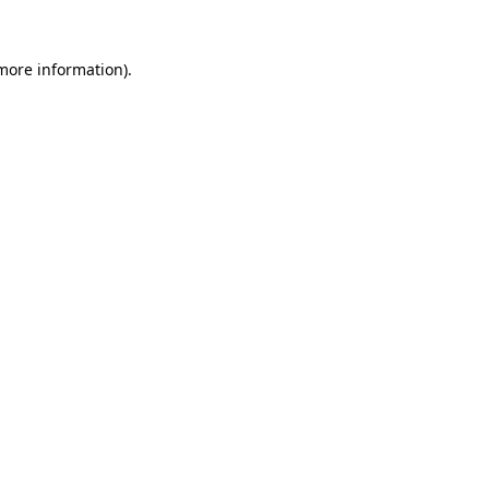
 more information).