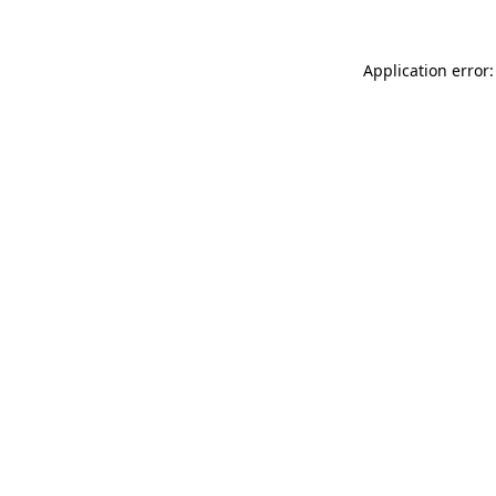
Application error: