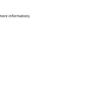
 more information).