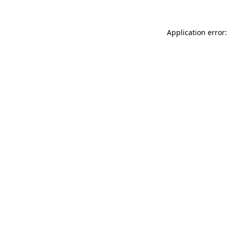
Application error: