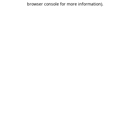
browser console for more information).