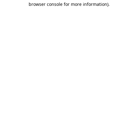
browser console for more information).