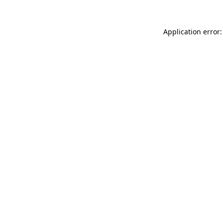
Application error: