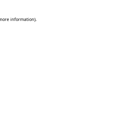
 more information).