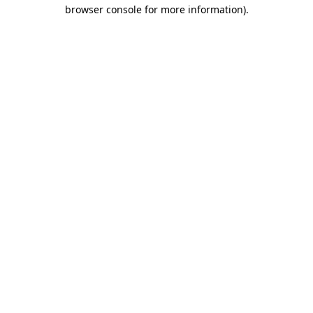
browser console for more information).