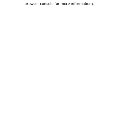
browser console for more information).