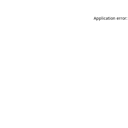
Application error: