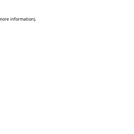
 more information).