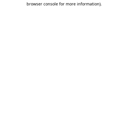
browser console for more information).