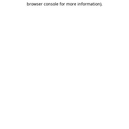
browser console for more information).