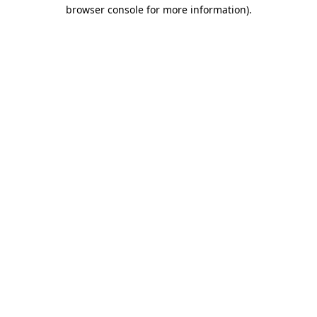
browser console for more information).