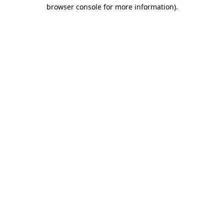
browser console for more information).