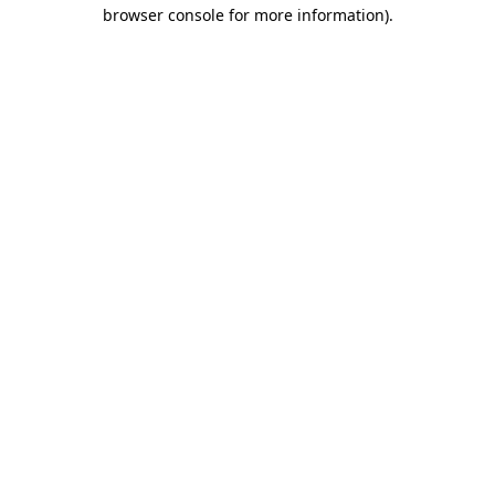
browser console for more information).