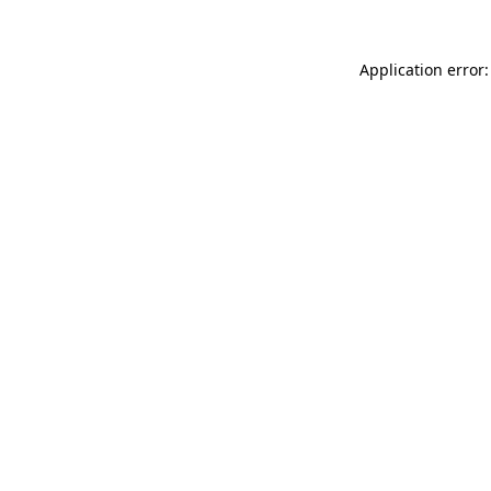
Application error: