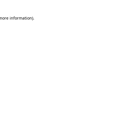
 more information).