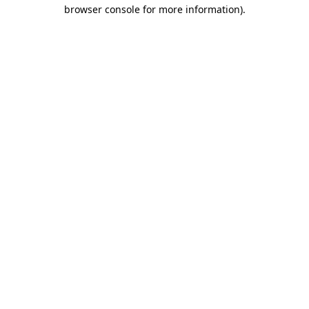
browser console for more information).