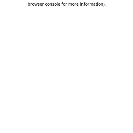
browser console for more information).