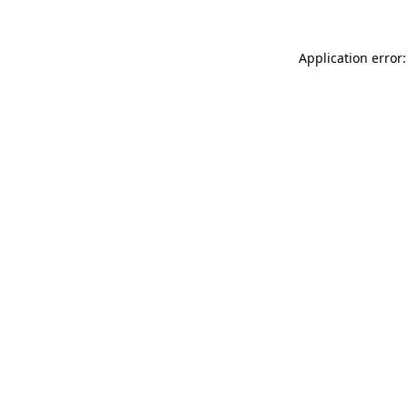
Application error: