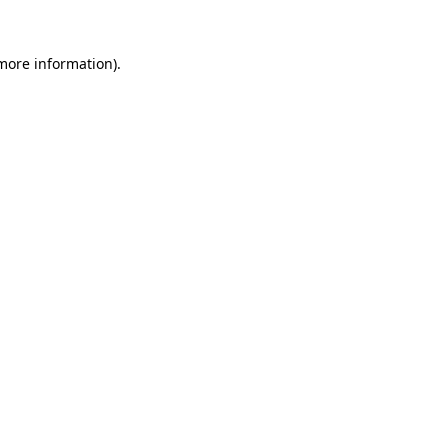
 more information).