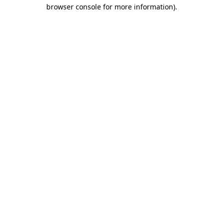
browser console for more information).