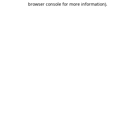
browser console for more information).