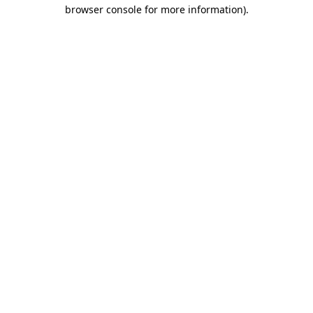
browser console for more information).