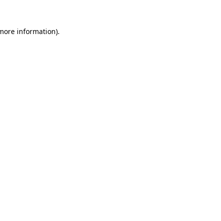
 more information).