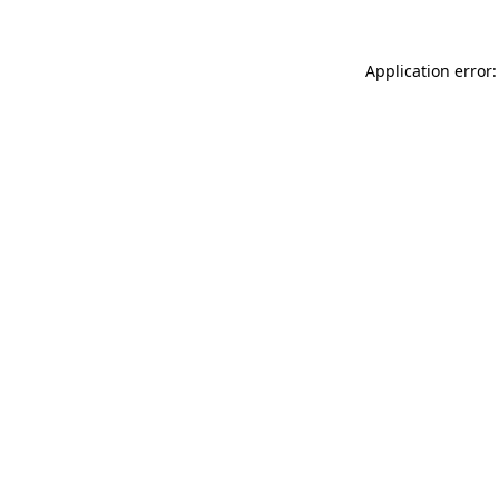
Application error: