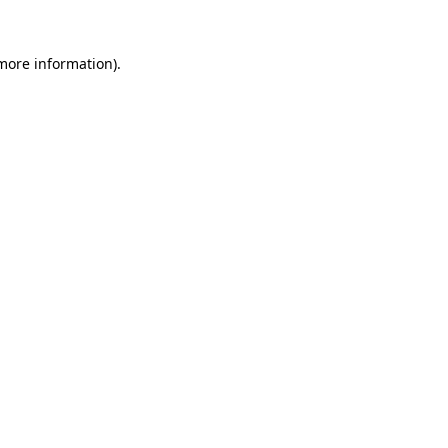
 more information).