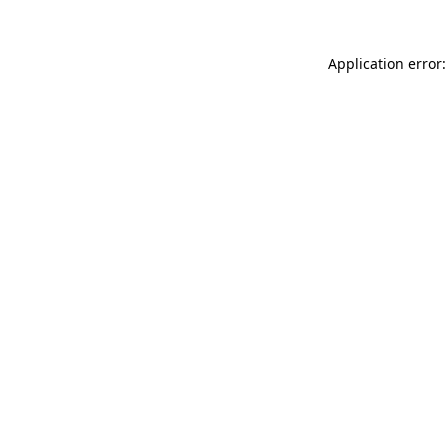
Application error: