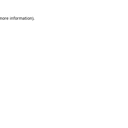
 more information).