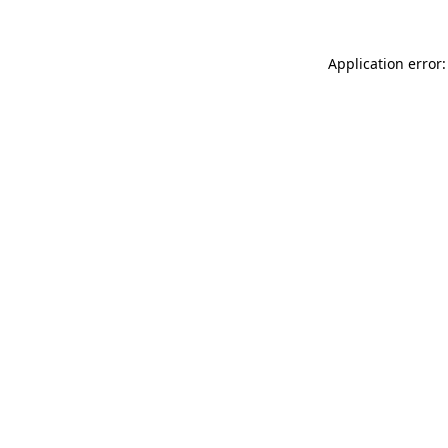
Application error: