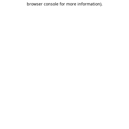
browser console for more information).