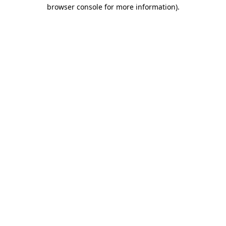
browser console for more information).