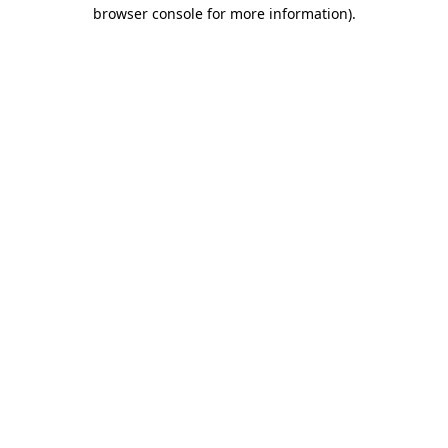
browser console for more information).