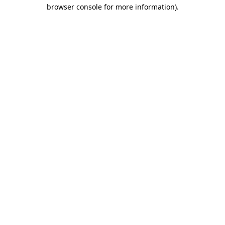
browser console for more information).