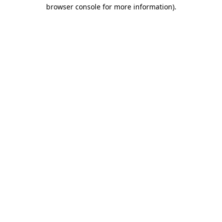
browser console for more information).