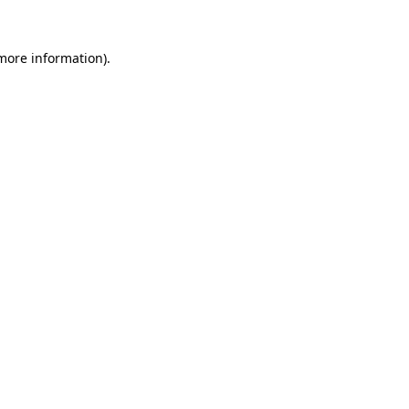
 more information).