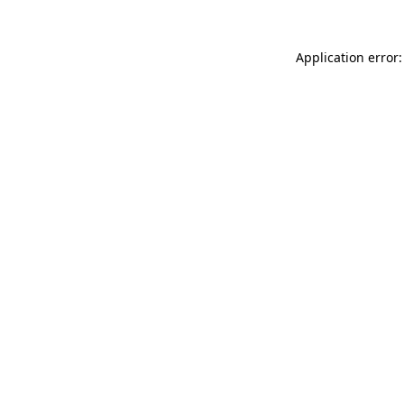
Application error: